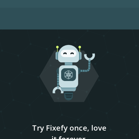
Try Fixefy once, love
it forever.