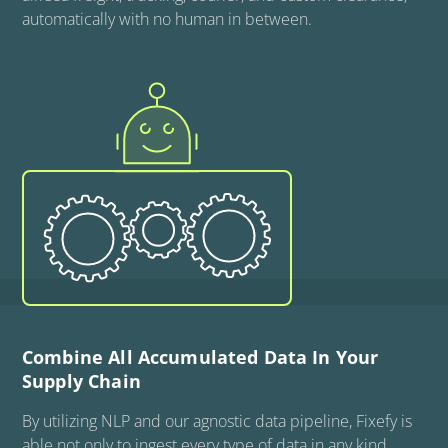
automatically with no human in between.
Combine All Accumulated Data In Your
Supply Chain
By utilizing NLP and our agnostic data pipeline, Fixefy is
able not only to ingest every type of data in any kind