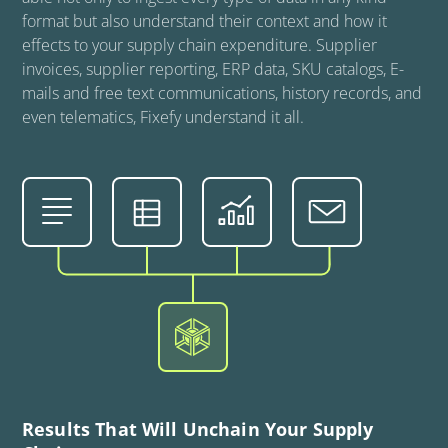
format but also understand their context and how it
effects to your supply chain expenditure. Supplier
invoices, supplier reporting, ERP data, SKU catalogs, E-
mails and free text communications, history records, and
even telematics, Fixefy understand it all.
Results That Will Unchain Your Supply