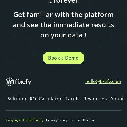
Get familiar with the platform
and see the immediate results
on your data !
Book a Demo
hello@fixefy.com
Solution
ROI Calculator
Tariffs
Resources
About 
Copyright © 2025 Fixefy
Privacy Policy
Terms Of Service