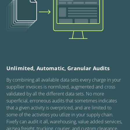
Unlimited, Automatic, Granular Audits
By combining all available data sets every charge in your
suppllier invoices is normlized, augmented and cross
validated by all the different data sets. No more
superficial, erroneous audits that sometimes indicates
that a given activity is overpriced, and are limited to
some of the activities you utlize in your supply chain.
Fixefy can audit it all, warehousing, value added services,
air/sea freight, trucking, courier, and custom clearance,