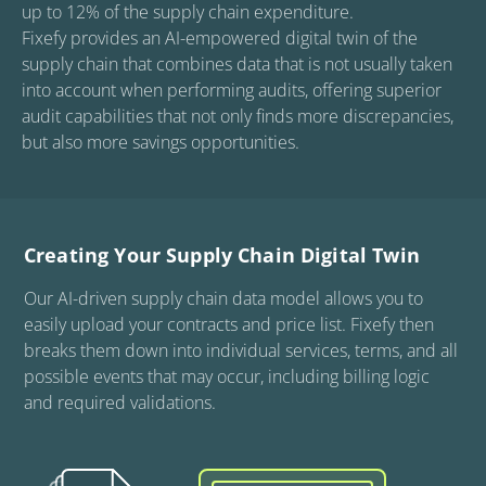
up to 12% of the supply chain expenditure.

Fixefy provides an AI-empowered digital twin of the 
supply chain that combines data that is not usually taken 
into account when performing audits, offering superior 
audit capabilities that not only finds more discrepancies, 
but also more savings opportunities.
Creating Your Supply Chain Digital Twin
Our AI-driven supply chain data model allows you to
easily upload your contracts and price list. Fixefy then
breaks them down into individual services, terms, and all
possible events that may occur, including billing logic
and required validations.