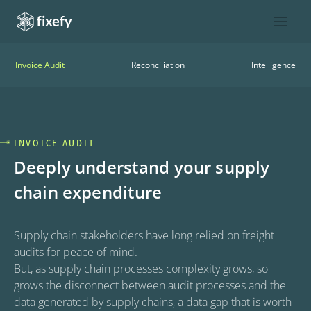
Invoice Audit
Reconciliation
Intelligence
INVOICE AUDIT
Deeply understand your supply
chain expenditure
Supply chain stakeholders have long relied on freight 
audits for peace of mind.

But, as supply chain processes complexity grows, so 
grows the disconnect between audit processes and the 
data generated by supply chains, a data gap that is worth 