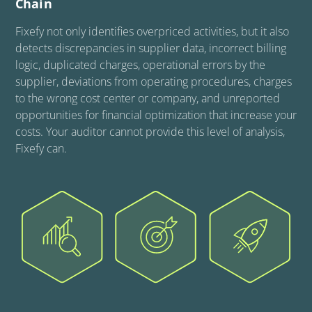
Chain
Fixefy not only identifies overpriced activities, but it also
detects discrepancies in supplier data, incorrect billing
logic, duplicated charges, operational errors by the
supplier, deviations from operating procedures, charges
to the wrong cost center or company, and unreported
opportunities for financial optimization that increase your
costs. Your auditor cannot provide this level of analysis,
Fixefy can.