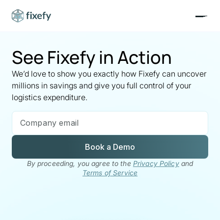
See Fixefy in Action
We’d love to show you exactly how Fixefy can uncover
millions in savings and give you full control of your
logistics expenditure.
Book a Demo
By proceeding, you agree to the
Privacy Policy
and
Terms of Service