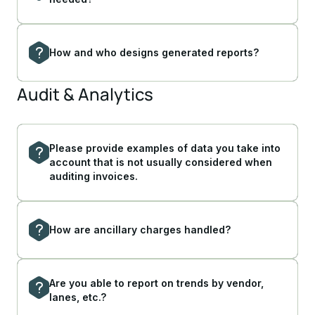
How and who designs generated reports?
Audit & Analytics
Please provide examples of data you take into
account that is not usually considered when
auditing invoices.
How are ancillary charges handled?
Are you able to report on trends by vendor,
lanes, etc.?