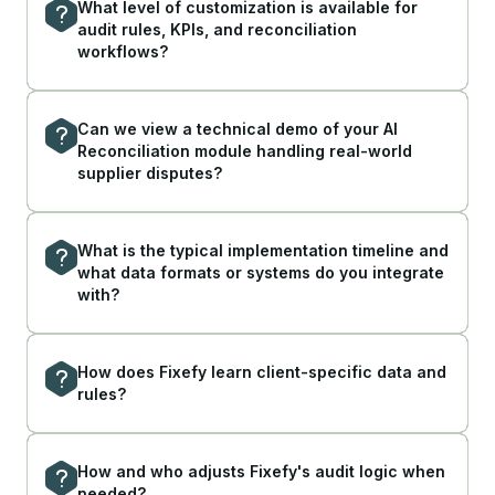
What level of customization is available for
audit rules, KPIs, and reconciliation
workflows?
Can we view a technical demo of your AI
Reconciliation module handling real-world
supplier disputes?
What is the typical implementation timeline and
what data formats or systems do you integrate
with?
How does Fixefy learn client-specific data and
rules?
How and who adjusts Fixefy's audit logic when
needed?