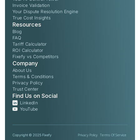
Invoice Validation
Your Dispute Resolution Engine
True Cost Insights
Resources
Blog
FAQ
Tariff Calculator
ROI Calculator
Fixefy vs Competitors
Company
About Us
Terms & Conditions
Privacy Policy
Trust Center
Find Us on Social
LinkedIn
YouTube
Privacy Policy
Terms Of Service
Copyright © 2025 Fixefy