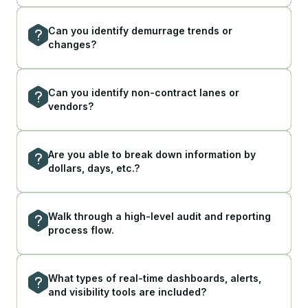
Can you identify demurrage trends or
changes?
Can you identify non-contract lanes or
vendors?
Are you able to break down information by
dollars, days, etc.?
Walk through a high-level audit and reporting
process flow.
What types of real-time dashboards, alerts,
and visibility tools are included?