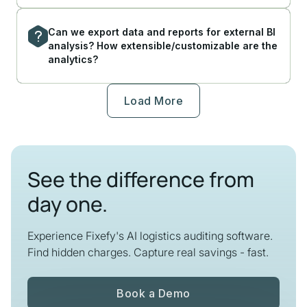
Can we export data and reports for external BI
analysis? How extensible/customizable are the
analytics?
Load More
See the difference from
day one.
Experience Fixefy's AI logistics auditing software.
Find hidden charges. Capture real savings - fast.
Book a Demo