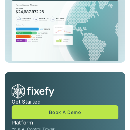
Get Started
Book A Demo
Platform
Your AI Control Tower