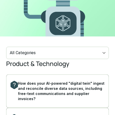
All Categories
Product & Technology
How does your AI-powered "digital twin" ingest
and reconcile diverse data sources, including
free-text communications and supplier
invoices?