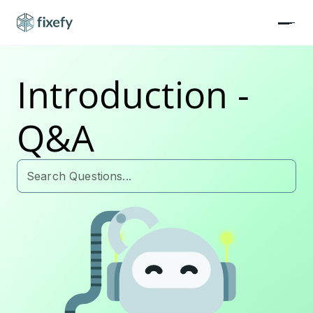
Introduction -
Q&A